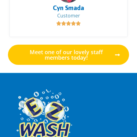
Cyn Smada
Customer





Meet one of our lovely staff
members today!