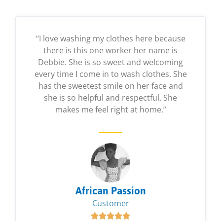
“I love washing my clothes here because
there is this one worker her name is
Debbie. She is so sweet and welcoming
every time I come in to wash clothes. She
has the sweetest smile on her face and
she is so helpful and respectful. She
makes me feel right at home.”
African Passion
Customer




