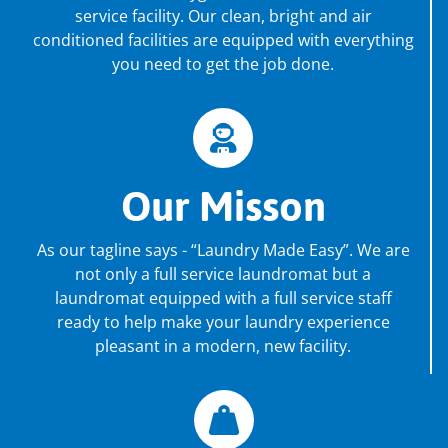
service facility. Our clean, bright and air
conditioned facilities are equipped with everything
you need to get the job done.
Our Misson
As our tagline says - “Laundry Made Easy”. We are
not only a full service laundromat but a
laundromat equipped with a full service staff
ready to help make your laundry experience
pleasant in a modern, new facility.