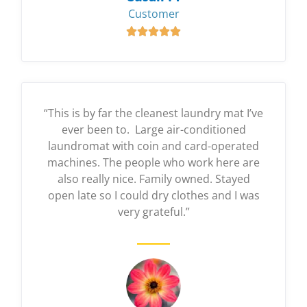
Customer





“This is by far the cleanest laundry mat I’ve
ever been to. Large air-conditioned
laundromat with coin and card-operated
machines. The people who work here are
also really nice. Family owned. Stayed
open late so I could dry clothes and I was
very grateful.”