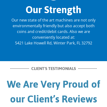
Our Strength
Our new state of the art machines are not only
environmentally friendly but also accept both
coins and credit/debit cards. Also we are
conveniently located at:
5421 Lake Howell Rd, Winter Park, FL 32792
CLIENT'S TESTIMONIALS
We Are Very Proud of
our Client’s Reviews