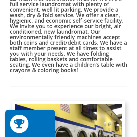
full service laundromat with plenty of
convenient, well lit parking. We provide a
wash, dry & fold service. We offer a clean,
hygienic, and economic self-service facility.
We invite you to experience our bright, air
conditioned, new laundromat. Our
environmentally friendly machines accept
both coins and credit/debit cards. We have a
staff member present at all times to assist
you with your needs. We have folding
tables, rolling baskets and comfortable
seating. We even have a children’s table with
crayons & coloring books!