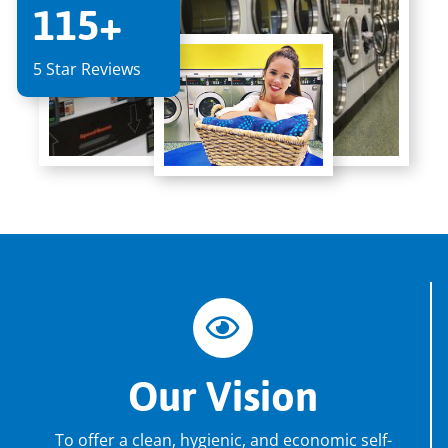
115+
5 Star Reviews
Our Vision
To offer a clean, hygienic, and economic self-