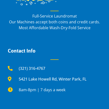
Full-Service Laundromat
Our Machines accept both coins and credit cards.
Most Affordable Wash-Dry-Fold Service
Contact Info
(321) 316-4767
5421 Lake Howell Rd, Winter Park, FL
8am-8pm | 7 days a week