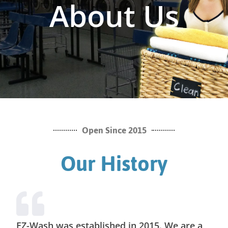
About Us
Open Since 2015
Our History
EZ-Wash was established in 2015. We are a