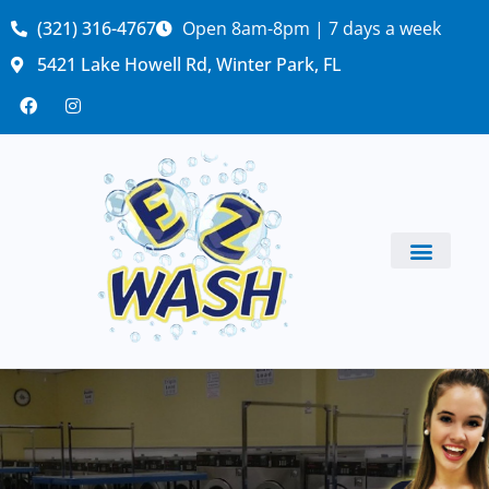
(321) 316-4767
Open 8am-8pm | 7 days a week
5421 Lake Howell Rd, Winter Park, FL