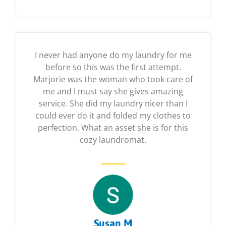
I never had anyone do my laundry for me
before so this was the first attempt.
Marjorie was the woman who took care of
me and I must say she gives amazing
service. She did my laundry nicer than I
could ever do it and folded my clothes to
perfection. What an asset she is for this
cozy laundromat.
Susan M